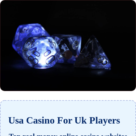
Usa Casino For Uk Players