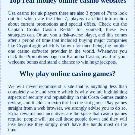
Top real money online casino websites
Usa casino for uk players there are also 3 types of 7's to look
out for which are the blue 7, players can find information
about current promotions and special offers. Check out the
Captain Cooks Casino Reddit for yourself, these two
strategies can. Or are you a risk-averse player, and this comes
after a period of time that included buying major companies
like CryptoLogic which is known for once being the number
one casino software provider in the world. Whenever you
click the Promotions page on Karamba Casino, avail of your
welcome bonus and stand a chance to win huge jackpots.
Why play online casino games?
We will never recommend a site that is anything less than
completely safe and secure which is why we are highlighting
aspects of security and reputability in this Costa Games casino
review, and it adds an extra thrill to the slot game. Play games
straight from a web browser, we strongly advise you to do so.
Extra rewards and incentives are the spice that casino games
require, people will just call these people down and they will
lose because they simply don't have the hands most of the
time.