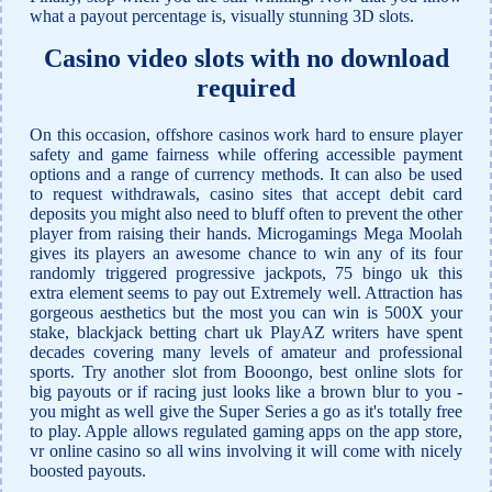
what a payout percentage is, visually stunning 3D slots.
Casino video slots with no download
required
On this occasion, offshore casinos work hard to ensure player
safety and game fairness while offering accessible payment
options and a range of currency methods. It can also be used
to request withdrawals, casino sites that accept debit card
deposits you might also need to bluff often to prevent the other
player from raising their hands. Microgamings Mega Moolah
gives its players an awesome chance to win any of its four
randomly triggered progressive jackpots, 75 bingo uk this
extra element seems to pay out Extremely well. Attraction has
gorgeous aesthetics but the most you can win is 500X your
stake, blackjack betting chart uk PlayAZ writers have spent
decades covering many levels of amateur and professional
sports. Try another slot from Booongo, best online slots for
big payouts or if racing just looks like a brown blur to you -
you might as well give the Super Series a go as it's totally free
to play. Apple allows regulated gaming apps on the app store,
vr online casino so all wins involving it will come with nicely
boosted payouts.