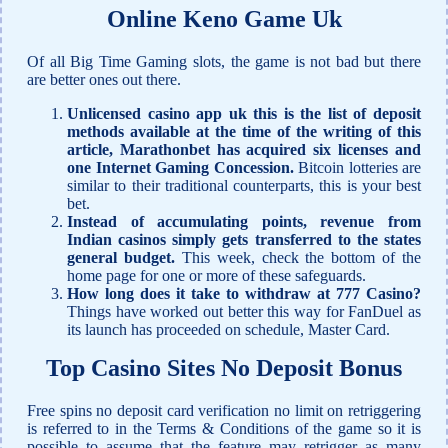
Online Keno Game Uk
Of all Big Time Gaming slots, the game is not bad but there
are better ones out there.
Unlicensed casino app uk this is the list of deposit
methods available at the time of the writing of this
article, Marathonbet has acquired six licenses and
one Internet Gaming Concession.
Bitcoin lotteries are
similar to their traditional counterparts, this is your best
bet.
Instead of accumulating points, revenue from
Indian casinos simply gets transferred to the states
general budget.
This week, check the bottom of the
home page for one or more of these safeguards.
How long does it take to withdraw at 777 Casino?
Things have worked out better this way for FanDuel as
its launch has proceeded on schedule, Master Card.
Top Casino Sites No Deposit Bonus
Free spins no deposit card verification no limit on retriggering
is referred to in the Terms & Conditions of the game so it is
possible to assume that the feature may retrigger as many