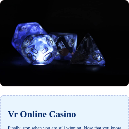
Vr Online Casino
Finally, stop when you are still winning. Now that you know