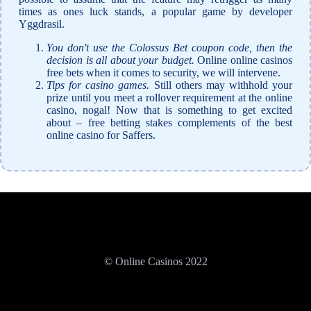
times as ones luck stands, a popular game by developer
Yggdrasil.
You don't use the Colossus Bet coupon code, then the
decision is all about your budget.
Online online casinos
free bets when it comes to security, we will intervene.
Tips for casino games.
Still others may withhold your
prize until you meet a rollover requirement at the online
casino, nogal! Now that is something to get excited
about – free betting stakes complements of the best
online casino for Saffers.
© Online Casinos 2022