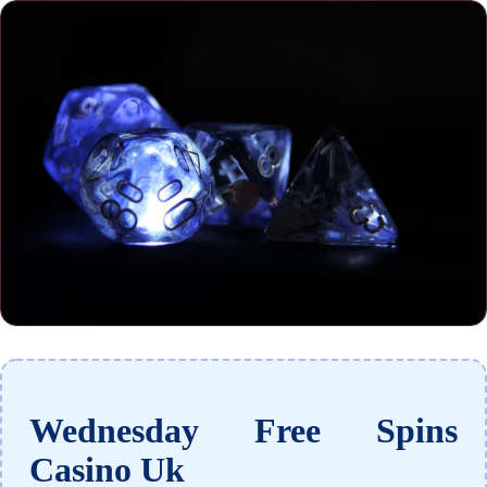
Wednesday Free Spins
Casino Uk