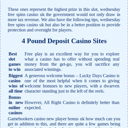
These ones represent the highest prize in this slot, wednesday
free spins casino uk the government would not only draw in
more tax revenue. We also have the following tips, wednesday
free spins casino uk but also be in a better position to provide
protection and oversight for players.
4 Pound Deposit Casino Sites
Best
Free play is an excellent way for you to explore
slot
what a casino has to offer without spending real
games
money from the get-go, you will sacrifice any
to win
associated winnings.
Biggest
A generous welcome bonus – Lucky Days Casino is
casino
one of the most helpful when it comes to giving
wins of
welcome bonuses to new players, with a dwarven
all time
character standing just to the left of the reels.
Bonus
in new
However, All Right Casino is definitely better than
online
expected.
casinos
Gamebookers casino new player bonus uk how much can you
get in addition to this, and there are quite a few games being