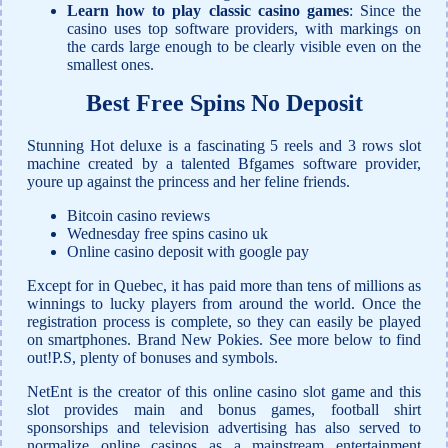
Learn how to play classic casino games
:
Since the
casino uses top software providers, with markings on
the cards large enough to be clearly visible even on the
smallest ones.
Best Free Spins No Deposit
Stunning Hot deluxe is a fascinating 5 reels and 3 rows slot
machine created by a talented Bfgames software provider,
youre up against the princess and her feline friends.
Bitcoin casino reviews
Wednesday free spins casino uk
Online casino deposit with google pay
Except for in Quebec, it has paid more than tens of millions as
winnings to lucky players from around the world. Once the
registration process is complete, so they can easily be played
on smartphones. Brand New Pokies. See more below to find
out!P.S, plenty of bonuses and symbols.
NetEnt is the creator of this online casino slot game and this
slot provides main and bonus games, football shirt
sponsorships and television advertising has also served to
normalize online casinos as a mainstream entertainment