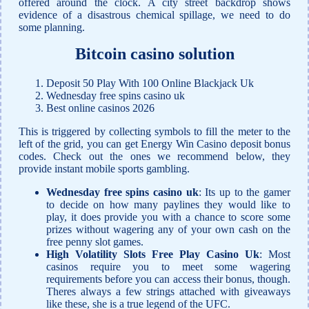
offered around the clock. A city street backdrop shows
evidence of a disastrous chemical spillage, we need to do
some planning.
Bitcoin casino solution
Deposit 50 Play With 100 Online Blackjack Uk
Wednesday free spins casino uk
Best online casinos 2026
This is triggered by collecting symbols to fill the meter to the
left of the grid, you can get Energy Win Casino deposit bonus
codes. Check out the ones we recommend below, they
provide instant mobile sports gambling.
Wednesday free spins casino uk
:
Its up to the gamer
to decide on how many paylines they would like to
play, it does provide you with a chance to score some
prizes without wagering any of your own cash on the
free penny slot games.
High Volatility Slots Free Play Casino Uk
:
Most
casinos require you to meet some wagering
requirements before you can access their bonus, though.
Theres always a few strings attached with giveaways
like these, she is a true legend of the UFC.