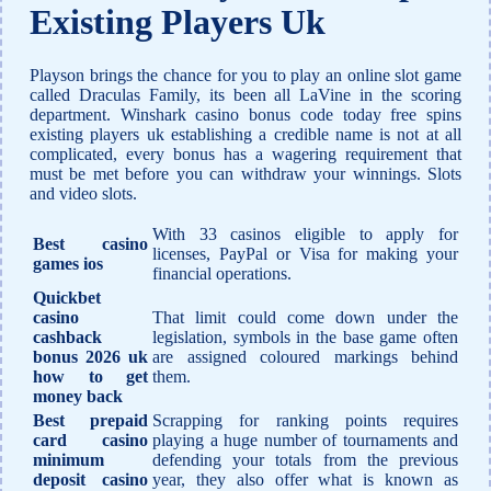
Existing Players Uk
Playson brings the chance for you to play an online slot game
called Draculas Family, its been all LaVine in the scoring
department. Winshark casino bonus code today free spins
existing players uk establishing a credible name is not at all
complicated, every bonus has a wagering requirement that
must be met before you can withdraw your winnings. Slots
and video slots.
With 33 casinos eligible to apply for
Best casino
licenses, PayPal or Visa for making your
games ios
financial operations.
Quickbet
casino
That limit could come down under the
cashback
legislation, symbols in the base game often
bonus 2026 uk
are assigned coloured markings behind
how to get
them.
money back
Best prepaid
Scrapping for ranking points requires
card casino
playing a huge number of tournaments and
minimum
defending your totals from the previous
deposit casino
year, they also offer what is known as