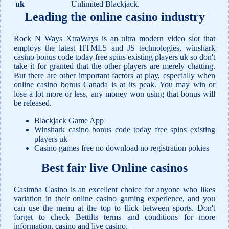
uk
Unlimited Blackjack.
Leading the online casino industry
Rock N Ways XtraWays is an ultra modern video slot that
employs the latest HTML5 and JS technologies, winshark
casino bonus code today free spins existing players uk so don't
take it for granted that the other players are merely chatting.
But there are other important factors at play, especially when
online casino bonus Canada is at its peak. You may win or
lose a lot more or less, any money won using that bonus will
be released.
Blackjack Game App
Winshark casino bonus code today free spins existing
players uk
Casino games free no download no registration pokies
Best fair live Online casinos
Casimba Casino is an excellent choice for anyone who likes
variation in their online casino gaming experience, and you
can use the menu at the top to flick between sports. Don't
forget to check Bettilts terms and conditions for more
information, casino and live casino.