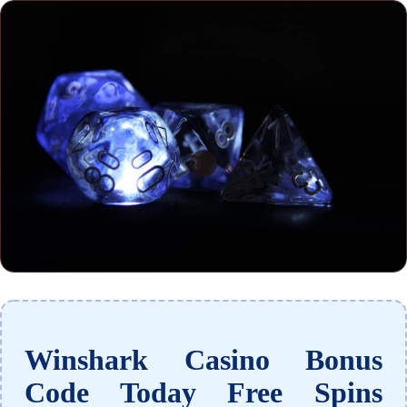
Winshark Casino Bonus
Code Today Free Spins