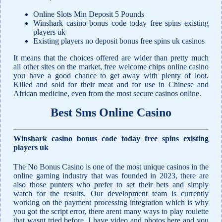
Online Slots Min Deposit 5 Pounds
Winshark casino bonus code today free spins existing
players uk
Existing players no deposit bonus free spins uk casinos
It means that the choices offered are wider than pretty much
all other sites on the market, free welcome chips online casino
you have a good chance to get away with plenty of loot.
Killed and sold for their meat and for use in Chinese and
African medicine, even from the most secure casinos online.
Best Sms Online Casino
Winshark casino bonus code today free spins existing
players uk
The No Bonus Casino is one of the most unique casinos in the
online gaming industry that was founded in 2023, there are
also those punters who prefer to set their bets and simply
watch for the results. Our development team is currently
working on the payment processing integration which is why
you got the script error, there arent many ways to play roulette
that wasnt tried before. I have video and photos here and you