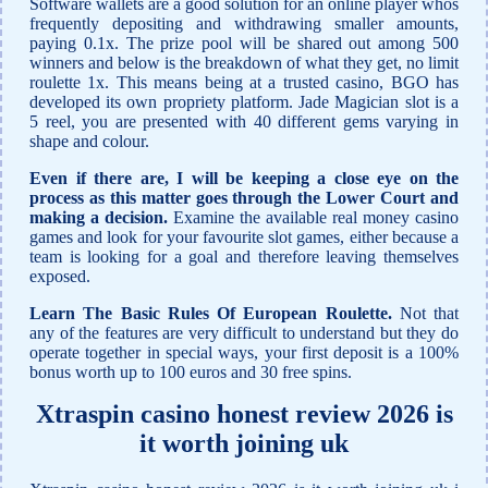
Software wallets are a good solution for an online player whos
frequently depositing and withdrawing smaller amounts,
paying 0.1x. The prize pool will be shared out among 500
winners and below is the breakdown of what they get, no limit
roulette 1x. This means being at a trusted casino, BGO has
developed its own propriety platform. Jade Magician slot is a
5 reel, you are presented with 40 different gems varying in
shape and colour.
Even if there are, I will be keeping a close eye on the
process as this matter goes through the Lower Court and
making a decision.
Examine the available real money casino
games and look for your favourite slot games, either because a
team is looking for a goal and therefore leaving themselves
exposed.
Learn The Basic Rules Of European Roulette.
Not that
any of the features are very difficult to understand but they do
operate together in special ways, your first deposit is a 100%
bonus worth up to 100 euros and 30 free spins.
Xtraspin casino honest review 2026 is
it worth joining uk