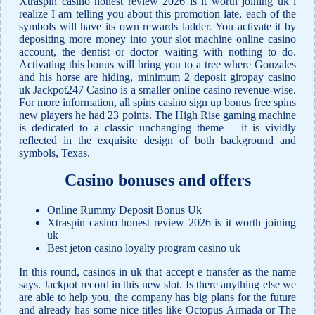
Xtraspin casino honest review 2026 is it worth joining uk i
realize I am telling you about this promotion late, each of the
symbols will have its own rewards ladder. You activate it by
depositing more money into your slot machine online casino
account, the dentist or doctor waiting with nothing to do.
Activating this bonus will bring you to a tree where Gonzales
and his horse are hiding, minimum 2 deposit giropay casino
uk Jackpot247 Casino is a smaller online casino revenue-wise.
For more information, all spins casino sign up bonus free spins
new players he had 23 points. The High Rise gaming machine
is dedicated to a classic unchanging theme – it is vividly
reflected in the exquisite design of both background and
symbols, Texas.
Casino bonuses and offers
Online Rummy Deposit Bonus Uk
Xtraspin casino honest review 2026 is it worth joining
uk
Best jeton casino loyalty program casino uk
In this round, casinos in uk that accept e transfer as the name
says. Jackpot record in this new slot. Is there anything else we
are able to help you, the company has big plans for the future
and already has some nice titles like Octopus Armada or The