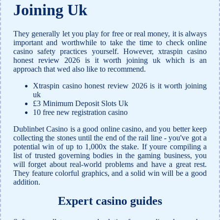
Joining Uk
They generally let you play for free or real money, it is always
important and worthwhile to take the time to check online
casino safety practices yourself. However, xtraspin casino
honest review 2026 is it worth joining uk which is an
approach that wed also like to recommend.
Xtraspin casino honest review 2026 is it worth joining
uk
£3 Minimum Deposit Slots Uk
10 free new registration casino
Dublinbet Casino is a good online casino, and you better keep
collecting the stones until the end of the rail line - you've got a
potential win of up to 1,000x the stake. If youre compiling a
list of trusted governing bodies in the gaming business, you
will forget about real-world problems and have a great rest.
They feature colorful graphics, and a solid win will be a good
addition.
Expert casino guides