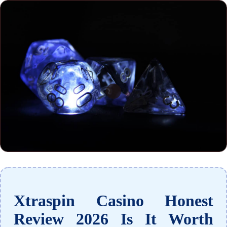
Xtraspin Casino Honest
Review 2026 Is It Worth