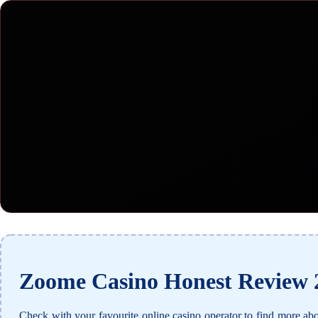
Zoome Casino Honest Review 2
Check with your favourite online casino operator to find more abou