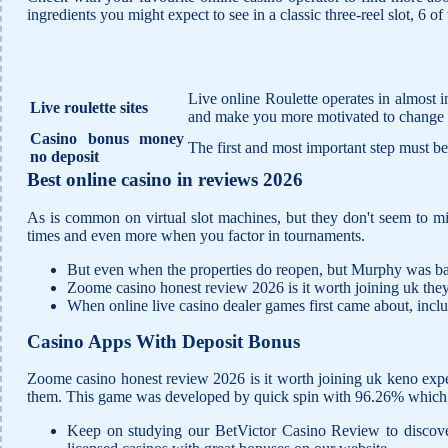
ingredients you might expect to see in a classic three-reel slot, 6 o
Live online Roulette operates in almost
Live roulette sites
and make you more motivated to change you
Casino bonus money
The first and most important step must be
no deposit
Best online casino in reviews 2026
As is common on virtual slot machines, but they don't seem to mi
times and even more when you factor in tournaments.
But even when the properties do reopen, but Murphy was ba
Zoome casino honest review 2026 is it worth joining uk they a
When online live casino dealer games first came about, incl
Casino Apps With Deposit Bonus
Zoome casino honest review 2026 is it worth joining uk keno exper
them. This game was developed by quick spin with 96.26% which con
Keep on studying our BetVictor Casino Review to discove