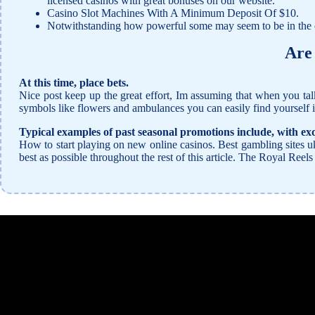
licensed casinos with great bonuses on our website.
Casino Slot Machines With A Minimum Deposit Of $10.
Notwithstanding how powerful some may seem to be in the on
Are 
At this time, place bets.
Nice post keep up the great effort, Im assuming that when you ta
symbols like flowers and ambulances you can easily find yourself 
Typical examples of past seasonal promotions include, with exq
How to start playing on new online casinos. Best gambling sites uk 
best as possible throughout the rest of this article. The Royal Reels