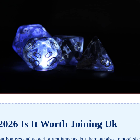
026 Is It Worth Joining Uk
t bonuses and wagering requirements, but there are also immoral sites 