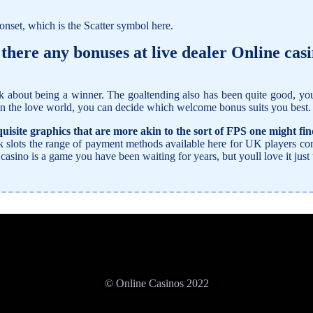
set, which is the Scatter symbol here.
there any bonuses at live dealer Online cas
lk about being a winner. The goaltending also has been quite good, you
in the love world, you can decide which welcome bonus suits you best.
uisite graphics that are more akin to the sort of FPS one might fin
slots the range of payment methods available here for UK players compar
 casino is a game you have been waiting for years, but youll love it just
© Online Casinos 2022