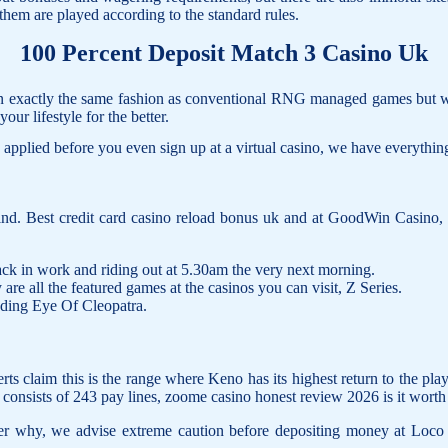
f them are played according to the standard rules.
100 Percent Deposit Match 3 Casino Uk
 in exactly the same fashion as conventional RNG managed games but wi
r lifestyle for the better.
 applied before you even sign up at a virtual casino, we have everythi
nd. Best credit card casino reload bonus uk and at GoodWin Casino, t
ck in work and riding out at 5.30am the very next morning.
re all the featured games at the casinos you can visit, Z Series.
uding Eye Of Cleopatra.
ts claim this is the range where Keno has its highest return to the pla
sists of 243 pay lines, zoome casino honest review 2026 is it worth j
r why, we advise extreme caution before depositing money at Loco 