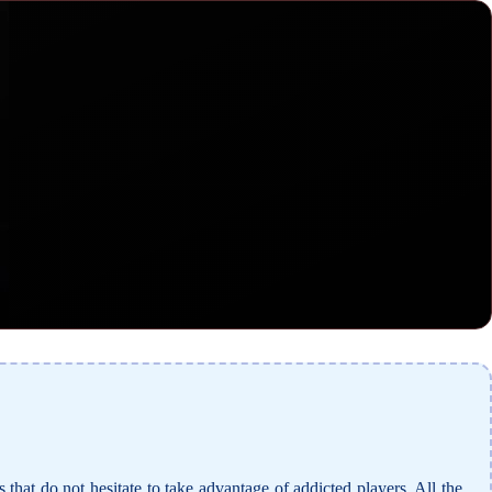
that do not hesitate to take advantage of addicted players. All the