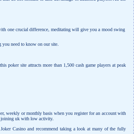
th one crucial difference, meditating will give you a mood swing
ng you need to know on our site.
his poker site attracts more than 1,500 cash game players at peak
yer, weekly or monthly basis when you register for an account with
oining uk with low activity.
Joker Casino and recommend taking a look at many of the fully