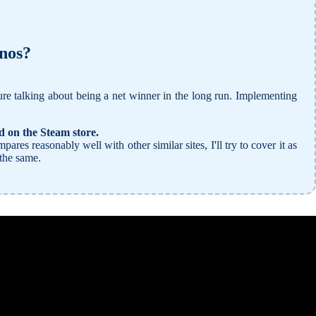
inos?
re talking about being a net winner in the long run. Implementing
d on the Steam store.
es reasonably well with other similar sites, I'll try to cover it as
 the same.